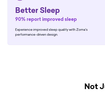
Better Sleep
90% report improved sleep
Experience improved sleep quality with Zoma's
performance-driven design.
Not J