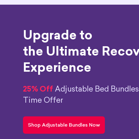
Upgrade to
the Ultimate Reco
Experience
25% Off
Adjustable Bed Bundles
Time Offer
Shop Adjustable Bundles Now