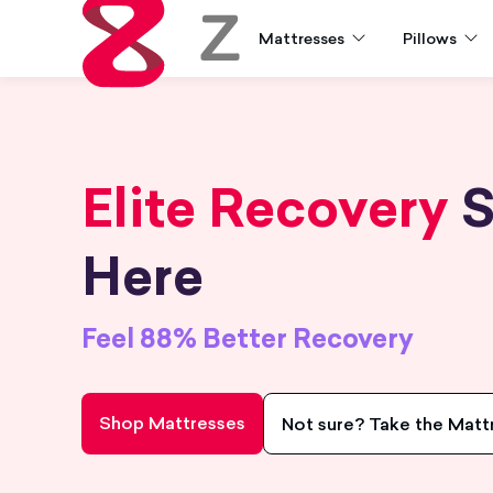
Mattresses
Pillows
Zoma
Elite Recovery
S
Here
Feel 88% Better Recovery
Shop Mattresses
Not sure? Take the Matt