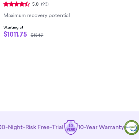
5.0
(
93
)
Maximum recovery potential
Starting at
$1011.75
$1349
t-Risk Free-Trial
10-Year Warranty
CertiP