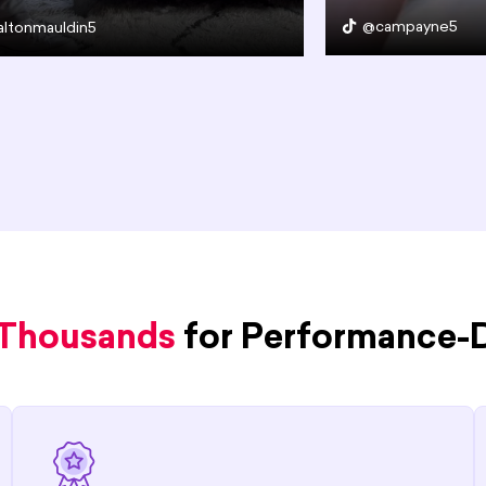
@campayne5
ltonmauldin5
 Thousands
for Performance-D