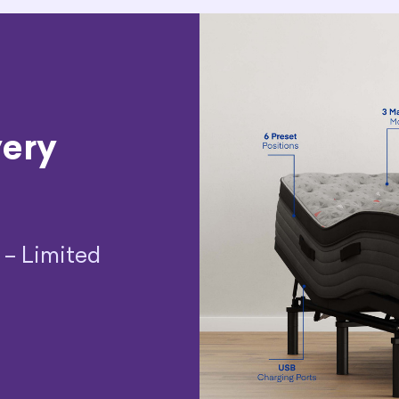
very
 – Limited