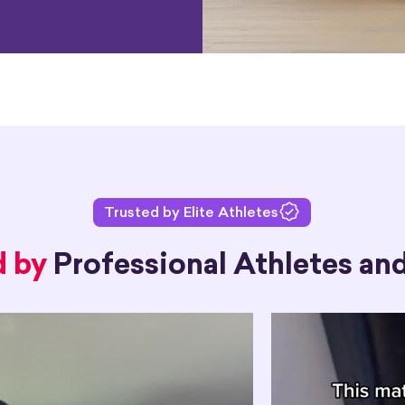
Trusted by Elite Athletes
d by
Professional Athletes and