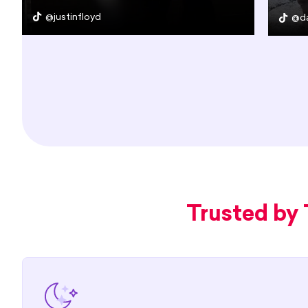
@justinfloyd
@da
Trusted by