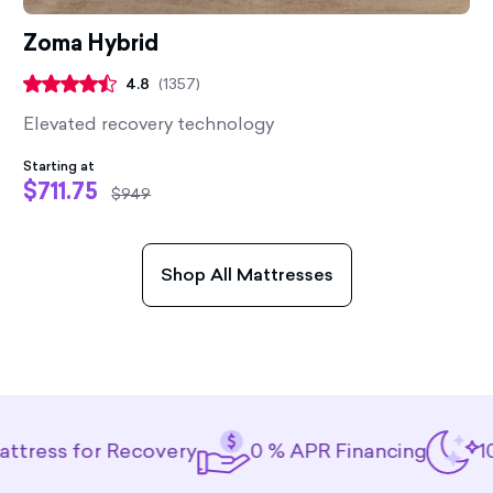
Zoma Hybrid
4.8
(
1357
)
Elevated recovery technology
Starting at
$711.75
$949
Shop All Mattresses
 for Recovery
0 % APR Financing
100-Nigh