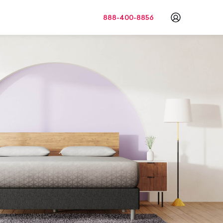
888-400-8856
Go to a
c