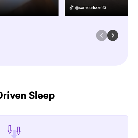
@samcarlson33
riven Sleep