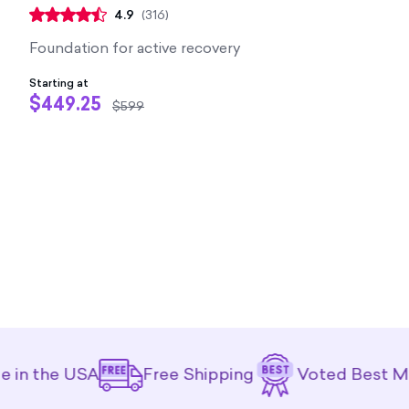
4.9
(
316
)
Foundation for active recovery
Starting at
$449.25
$599
e USA
Free Shipping
Voted Best Mattress