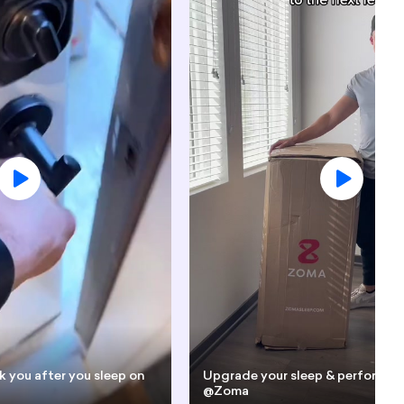
k you after you sleep on
Upgrade your sleep & performan
@Zoma