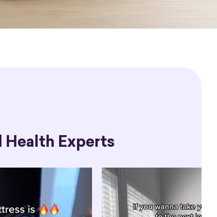
 Health Experts