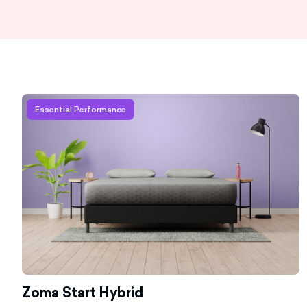
Learn more about Zoma Start Hybrid
Essential Performance
Zoma Start Hybrid