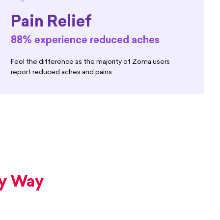
Pain Relief
88% experience reduced aches
Feel the difference as the majority of Zoma users
report reduced aches and pains.
ry Way