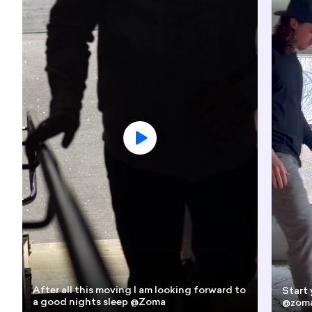
After all this moving I am looking forward to
Start 
a good nights sleep @Zoma
@zoma