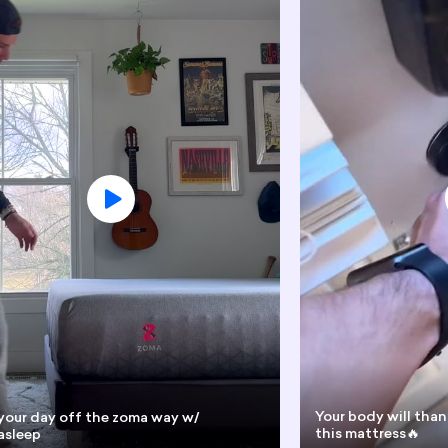
Your body will than
your day off the zoma way w/
this mattress🔥
sleep