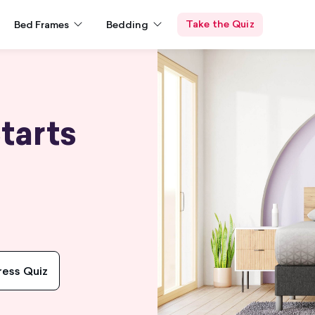
Take the Quiz
Bed Frames
Bedding
tarts
ress Quiz