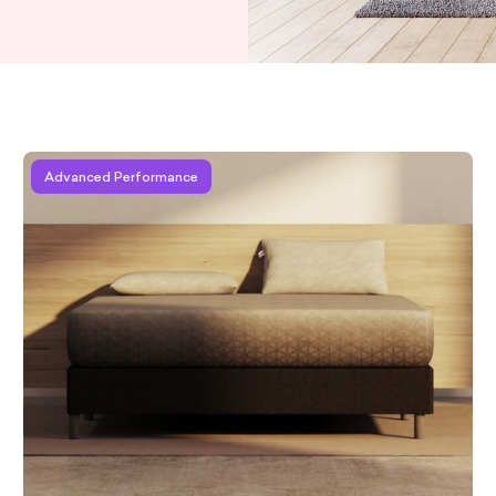
Learn more about Zoma Hybrid
Advanced Performance