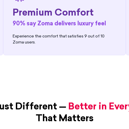
Premium Comfort
90% say Zoma delivers luxury feel
Experience the comfort that satisfies 9 out of 10
Zoma users.
ust Different —
Better in Eve
That Matters