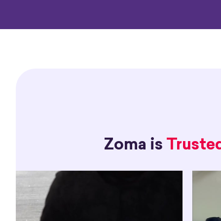
Zoma is
Truste