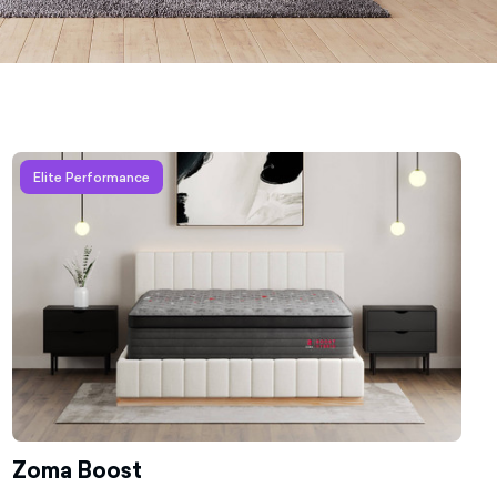
Learn more about Zoma Boost
Elite Performance
Zoma Boost