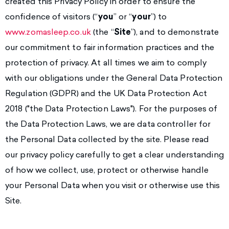
created this Privacy Policy in order to ensure the
confidence of visitors (“
you
” or “
your
”) to
www.zomasleep.co.uk
(the “
Site
”), and to demonstrate
our commitment to fair information practices and the
protection of privacy. At all times we aim to comply
with our obligations under the General Data Protection
Regulation (GDPR) and the UK Data Protection Act
2018 ("the Data Protection Laws"). For the purposes of
the Data Protection Laws, we are data controller for
the Personal Data collected by the site. Please read
our privacy policy carefully to get a clear understanding
of how we collect, use, protect or otherwise handle
your Personal Data when you visit or otherwise use this
Site.