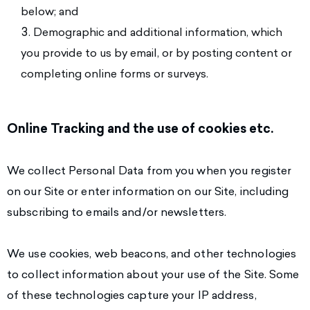
below; and
Demographic and additional information, which
you provide to us by email, or by posting content or
completing online forms or surveys.
Online Tracking and the use of cookies etc.
We collect Personal Data from you when you register
on our Site or enter information on our Site, including
subscribing to emails and/or newsletters.
We use cookies, web beacons, and other technologies
to collect information about your use of the Site. Some
of these technologies capture your IP address,