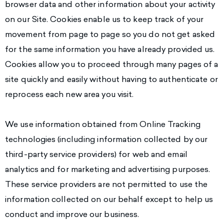
browser data and other information about your activity
on our Site. Cookies enable us to keep track of your
movement from page to page so you do not get asked
for the same information you have already provided us.
Cookies allow you to proceed through many pages of a
site quickly and easily without having to authenticate or
reprocess each new area you visit.
We use information obtained from Online Tracking
technologies (including information collected by our
third-party service providers) for web and email
analytics and for marketing and advertising purposes.
These service providers are not permitted to use the
information collected on our behalf except to help us
conduct and improve our business.