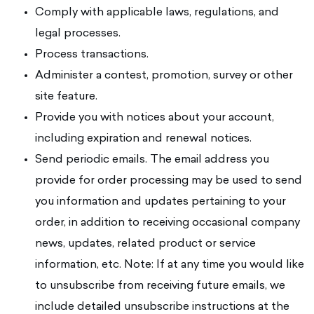
Comply with applicable laws, regulations, and
legal processes.
Process transactions.
Administer a contest, promotion, survey or other
site feature.
Provide you with notices about your account,
including expiration and renewal notices.
Send periodic emails. The email address you
provide for order processing may be used to send
you information and updates pertaining to your
order, in addition to receiving occasional company
news, updates, related product or service
information, etc. Note: If at any time you would like
to unsubscribe from receiving future emails, we
include detailed unsubscribe instructions at the