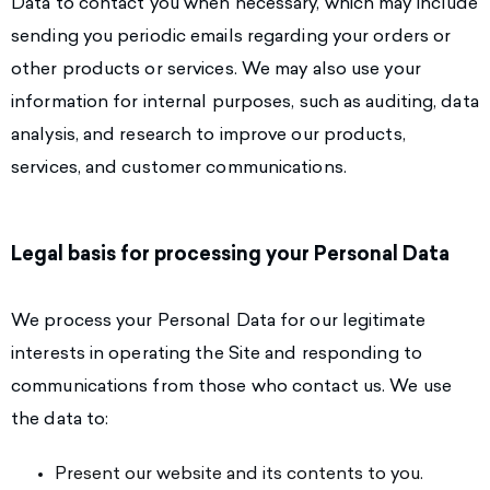
Data to contact you when necessary, which may include
sending you periodic emails regarding your orders or
other products or services. We may also use your
information for internal purposes, such as auditing, data
analysis, and research to improve our products,
services, and customer communications.
Legal basis for processing your Personal Data
We process your Personal Data for our legitimate
interests in operating the Site and responding to
communications from those who contact us. We use
the data to:
Present our website and its contents to you.