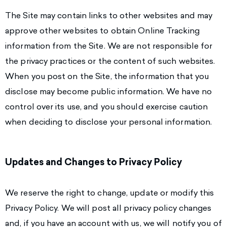
The Site may contain links to other websites and may
approve other websites to obtain Online Tracking
information from the Site. We are not responsible for
the privacy practices or the content of such websites.
When you post on the Site, the information that you
disclose may become public information. We have no
control over its use, and you should exercise caution
when deciding to disclose your personal information.
Updates and Changes to Privacy Policy
We reserve the right to change, update or modify this
Privacy Policy. We will post all privacy policy changes
and, if you have an account with us, we will notify you of