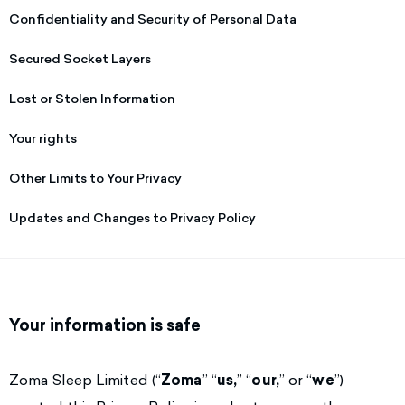
Confidentiality and Security of Personal Data
Secured Socket Layers
Lost or Stolen Information
Your rights
Other Limits to Your Privacy
Updates and Changes to Privacy Policy
Your information is safe
Zoma Sleep Limited (“
Zoma
” “
us,
” “
our,
” or “
we
”)