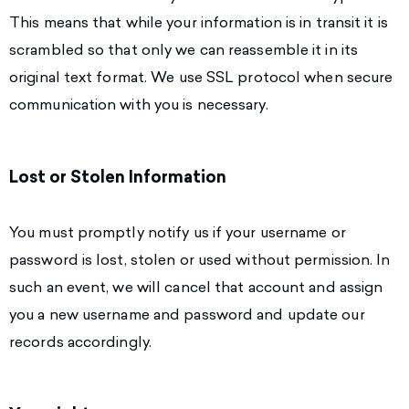
This means that while your information is in transit it is
scrambled so that only we can reassemble it in its
original text format. We use SSL protocol when secure
communication with you is necessary.
Lost or Stolen Information
You must promptly notify us if your username or
password is lost, stolen or used without permission. In
such an event, we will cancel that account and assign
you a new username and password and update our
records accordingly.