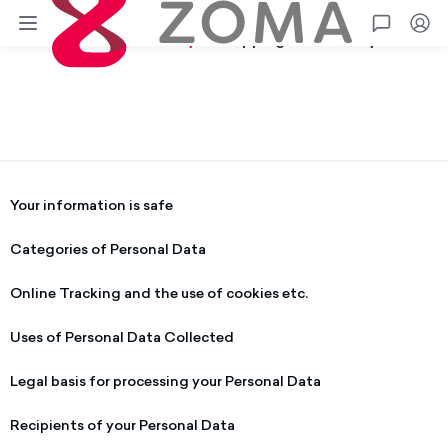
Zoma
Go
Terms
Privacy
Shipping
Warranty
Privacy Policy.
Your information is safe
Categories of Personal Data
Online Tracking and the use of cookies etc.
Uses of Personal Data Collected
Legal basis for processing your Personal Data
Recipients of your Personal Data