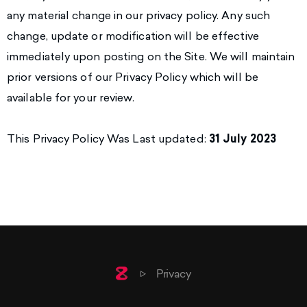
any material change in our privacy policy. Any such
change, update or modification will be effective
immediately upon posting on the Site. We will maintain
prior versions of our Privacy Policy which will be
available for your review.
This Privacy Policy Was Last updated:
31 July 2023
Home
Privacy