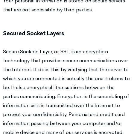
Your personal information is stored on secure servers
that are not accessible by third parties.
Secured Socket Layers
Secure Sockets Layer, or SSL, is an encryption
technology that provides secure communications over
the Internet. It does this by verifying that the server to
which you are connected is actually the one it claims to
be. It also encrypts all transactions between the
parties communicating. Encryption is the scrambling of
information as it is transmitted over the Internet to
protect your confidentiality. Personal and credit card
information passing between your computer and/or
mobile device and many of our services is encrypted.