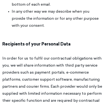
bottom of each email.
In any other way we may describe when you
provide the information or for any other purpose
with your consent.
Recipients of your Personal Data
In order for us to fulfil our contractual obligations with
you, we will share information with third party service
providers such as payment portals, e-commerce
platforms, customer support software, manufacturing
partners and courier firms. Each provider would only be
supplied with limited information necessary to perform
their specific function and are required by contractual