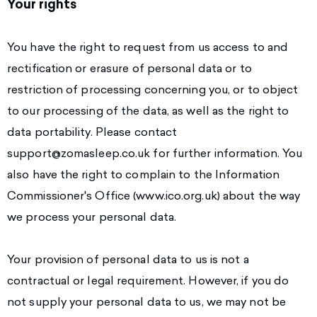
Your rights
You have the right to request from us access to and
rectification or erasure of personal data or to
restriction of processing concerning you, or to object
to our processing of the data, as well as the right to
data portability. Please contact
support@zomasleep.co.uk
for further information. You
also have the right to complain to the Information
Commissioner's Office (www.ico.org.uk) about the way
we process your personal data.
Your provision of personal data to us is not a
contractual or legal requirement. However, if you do
not supply your personal data to us, we may not be