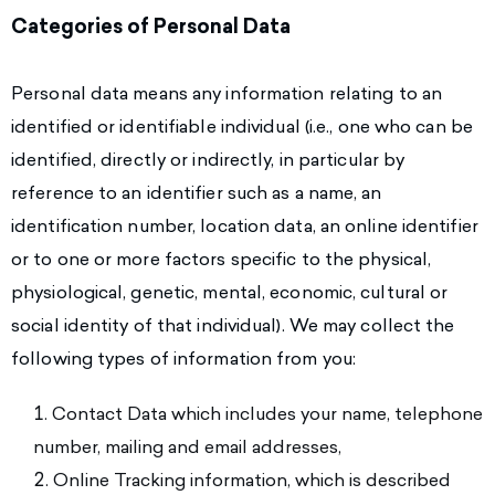
Categories of Personal Data
Personal data means any information relating to an
identified or identifiable individual (i.e., one who can be
identified, directly or indirectly, in particular by
reference to an identifier such as a name, an
identification number, location data, an online identifier
or to one or more factors specific to the physical,
physiological, genetic, mental, economic, cultural or
social identity of that individual). We may collect the
following types of information from you:
Contact Data which includes your name, telephone
number, mailing and email addresses,
Online Tracking information, which is described