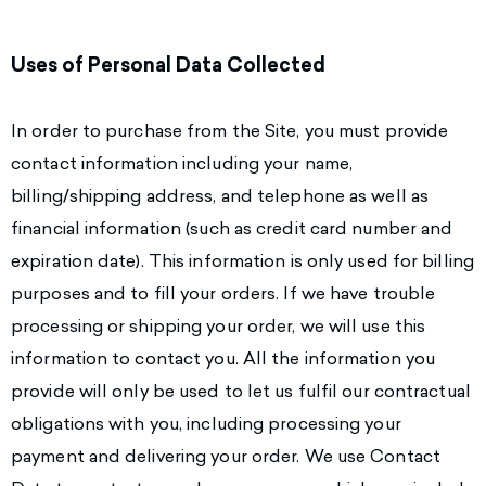
Uses of Personal Data Collected
In order to purchase from the Site, you must provide
contact information including your name,
billing/shipping address, and telephone as well as
financial information (such as credit card number and
expiration date). This information is only used for billing
purposes and to fill your orders. If we have trouble
processing or shipping your order, we will use this
information to contact you. All the information you
provide will only be used to let us fulfil our contractual
obligations with you, including processing your
payment and delivering your order. We use Contact