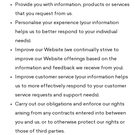
Provide you with information, products or services
that you request from us.
Personalise your experience (your information
helps us to better respond to your individual
needs).
Improve our Website (we continually strive to
improve our Website offerings based on the
information and feedback we receive from you).
Improve customer service (your information helps
us to more effectively respond to your customer
service requests and support needs).
Carry out our obligations and enforce our rights
arising from any contracts entered into between
you and us, or to otherwise protect our rights or
those of third parties.