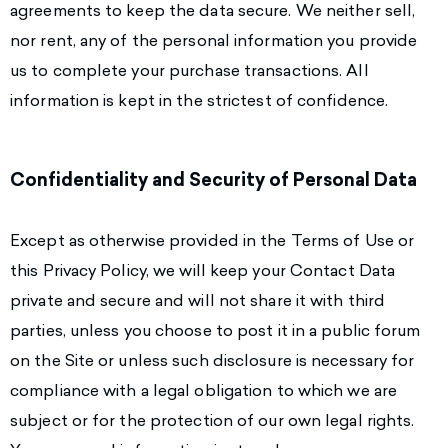
agreements to keep the data secure. We neither sell,
nor rent, any of the personal information you provide
us to complete your purchase transactions. All
information is kept in the strictest of confidence.
Confidentiality and Security of Personal Data
Except as otherwise provided in the Terms of Use or
this Privacy Policy, we will keep your Contact Data
private and secure and will not share it with third
parties, unless you choose to post it in a public forum
on the Site or unless such disclosure is necessary for
compliance with a legal obligation to which we are
subject or for the protection of our own legal rights.