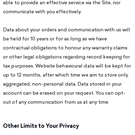
able to provide an effective service via the Site, nor
communicate with you effectively.
Data about your orders and communication with us will
be held for 10 years or for as long as we have
contractual obligations to honour any warranty claims
or other legal obligations regarding record keeping for
tax purposes. Website behavioural data will be kept for
up to 12 months, after which time we aim to store only
aggregated, non-personal data. Data stored in your
account can be erased on your request. You can opt-
out of any communication from us at any time.
Other Limits to Your Privacy