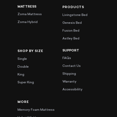
MATTRESS
PRODUCTS
Zoma Mattress
Livingstone Bed
Zoma Hybrid
Genesis Bed
Fusion Bed
Astley Bed
SUPPORT
SHOP BY SIZE
FAQs
Single
Contact Us
Double
Shipping
King
Warranty
Super King
Accessibility
MORE
Memory Foam Mattress