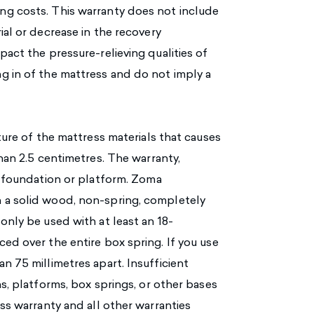
ng costs. This warranty does not include
ial or decrease in the recovery
pact the pressure-relieving qualities of
g in of the mattress and do not imply a
ture of the mattress materials that causes
than 2.5 centimetres. The warranty,
s foundation or platform. Zoma
 a solid wood, non-spring, completely
only be used with at least an 18-
ed over the entire box spring. If you use
n 75 millimetres apart. Insufficient
ns, platforms, box springs, or other bases
ess warranty and all other warranties