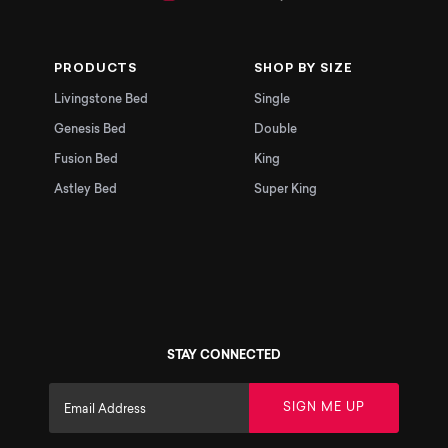
PRODUCTS
SHOP BY SIZE
Livingstone Bed
Single
Genesis Bed
Double
Fusion Bed
King
Astley Bed
Super King
STAY CONNECTED
SIGN ME UP