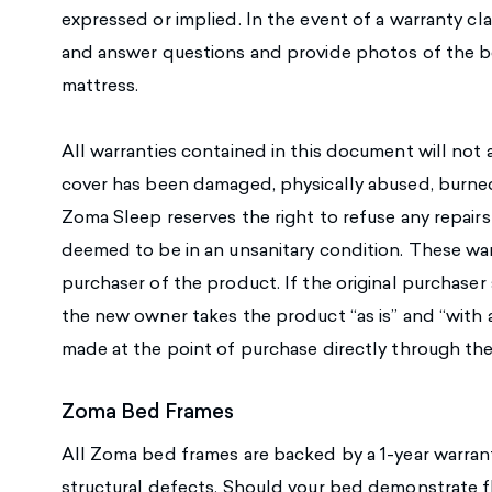
expressed or implied. In the event of a warranty cla
and answer questions and provide photos of the 
mattress.
All warranties contained in this document will not a
cover has been damaged, physically abused, burned,
Zoma Sleep reserves the right to refuse any repair
deemed to be in an unsanitary condition. These warra
purchaser of the product. If the original purchaser 
the new owner takes the product “as is” and “with al
made at the point of purchase directly through the 
Zoma Bed Frames
All Zoma bed frames are backed by a 1-year warrant
structural defects. Should your bed demonstrate f