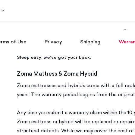
Warranty Inf
rms of Use
Privacy
Shipping
Warra
Sleep easy, we’ve got your back.
Zoma Mattress & Zoma Hybrid
Zoma mattresses and hybrids come with a full repl
years. The warranty period begins from the origina
Any time you submit a warranty claim within the 10 y
Zoma mattress or hybrid will be replaced or repai
structural defects. While we may cover the cost o