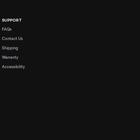
SUPPORT
FAQs
Contact Us
Shipping
Warranty
Accessibility