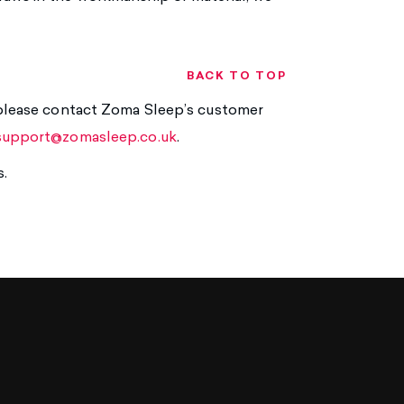
BACK TO TOP
, please contact Zoma Sleep’s customer
support@zomasleep.co.uk
.
s.