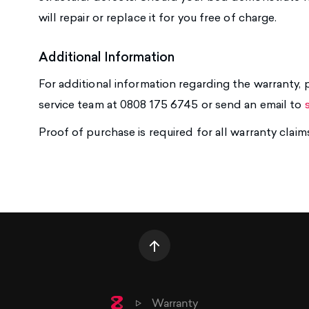
will repair or replace it for you free of charge.
Additional Information
For additional information regarding the warranty
service team at 0808 175 6745 or send an email to
Proof of purchase is required for all warranty claim
Home
Warranty