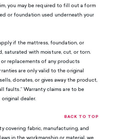
im, you may be required to fill out a form
bed or foundation used underneath your
pply if the mattress, foundation, or
 saturated with moisture, cut, or torn.
s or replacements of any products
nties are only valid to the original
sells, donates, or gives away the product,
l faults.” Warranty claims are to be
original dealer.
BACK TO TOP
y covering fabric, manufacturing, and
laws in the workmanship or material, we