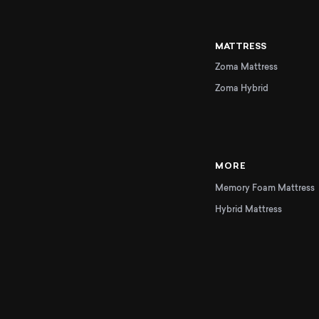
MATTRESS
Zoma Mattress
Zoma Hybrid
MORE
Memory Foam Mattress
Hybrid Mattress