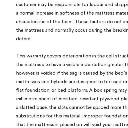
customer may be responsible for labour and shippi
a normal increase in softness of the mattress mater
characteristic of the foam. These factors do not im
the mattress and normally occur during the breakin
defect.
This warranty covers deterioration in the cell struc
the mattress to have a visible indentation greater 
however, is voided if the sag is caused by the bed’
mattresses and hybrids are designed to be used on
flat foundation, or bed platform. A box spring may 
millimetre sheet of moisture-resistant plywood plac
a slatted base, the slats cannot be spaced more tha
substitutions for this material, improper foundatio
that the mattress is placed on will void your mattr