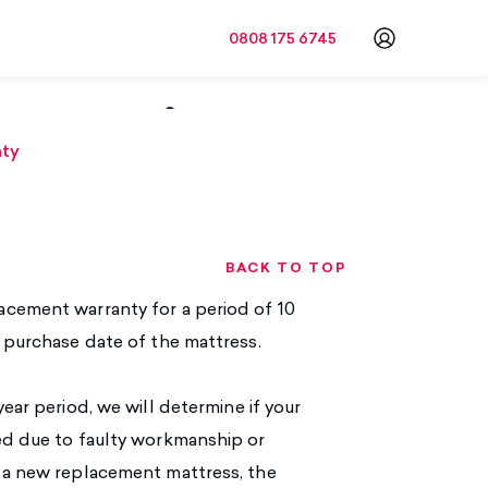
0808 175 6745
Go to a
ormation
nty
BACK TO TOP
acement warranty for a period of 10
l purchase date of the mattress.
ear period, we will determine if your
red due to faulty workmanship or
f a new replacement mattress, the