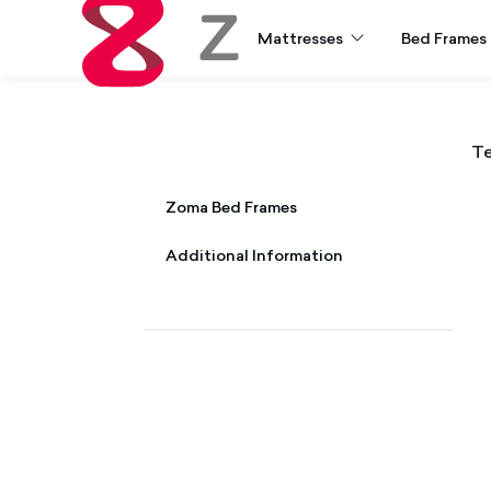
Mattresses
Bed Frames
Zoma
Te
Zoma Mattress & Zoma Hybrid
Zoma Bed Frames
Additional Information