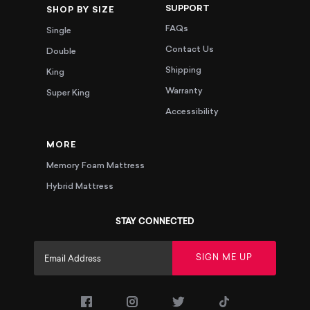
SUPPORT
SHOP BY SIZE
FAQs
Single
Contact Us
Double
Shipping
King
Warranty
Super King
Accessibility
MORE
Memory Foam Mattress
Hybrid Mattress
STAY CONNECTED
SIGN ME UP
(opens in a new tab)
(opens in a new tab)
(opens in a new tab)
(opens in a new