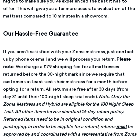
nights to make sure you've experienced the best it has to
offer.
This will give you a far more accurate evaluation of the
mattress compared to 10 minutes in a showroom.
Our Hassle-Free Guarantee
If you aren’t satisfied with your Zoma mattress, just contact
us by phone or email and we will process your return.
Please
note
: We charge a £79 shipping fee for all mattresses
returned before the 30-night mark since we require that
customers at least test their mattress for a month before
opting for a return. All returns are free after 30 days (from
day 31 until their 100-night sleep trial ends).
Note: Only the
Zoma Mattress and Hybrid are eligible for the 100 Night Sleep
Trial. All other items have a standard 14-day return policy.
Returned items need to be in original condition and
packaging. In order to be eligible for a refund, returns
must
be
approved by and coordinated with a representative from Zoma