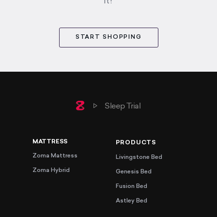
it!
START SHOPPING
Home
Sleep Trial
MATTRESS
PRODUCTS
Zoma Mattress
Livingstone Bed
Zoma Hybrid
Genesis Bed
Fusion Bed
Astley Bed