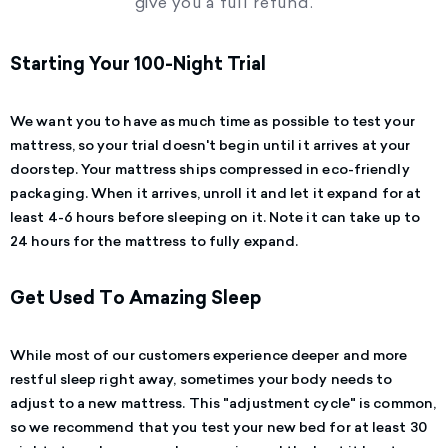
give you a full refund.
Starting Your 100-Night Trial
We want you to have as much time as possible to test your
mattress, so your trial doesn't begin until it arrives at your
doorstep.
Your mattress ships compressed in eco-friendly
packaging. When it arrives, unroll it and let it expand for at
least 4-6 hours before sleeping on it. Note it can take up to
24 hours for the mattress to fully expand.
Get Used To Amazing Sleep
While most of our customers experience deeper and more
restful sleep right away, sometimes your body needs to
adjust to a new mattress. This "adjustment cycle" is common,
so we recommend that you test your new bed for at least 30