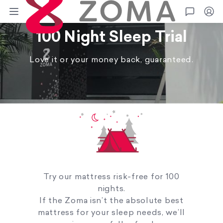
Zoma
Go
100 Night Sleep Trial
Love it or your money back, guaranteed.
Try our mattress risk-free for 100
nights.
If the Zoma isn’t the absolute best
mattress for your sleep needs, we’ll