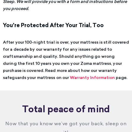
Sleep. We will provide you with a form and instructions before
you proceed.
You're Protected After Your Trial, Too
After your 100-night trial is over, your mattress is still covered
for a decade by our warranty for any issues related to
craftsmanship and quality. Should anything go wrong
during the first 10 years you own your Zoma mattress, your
purchase is covered.
Read more about how our warranty
safeguards your mattress on our
Warranty Information
page.
Total peace of mind
Now that you know we’ve got your back, sleep on