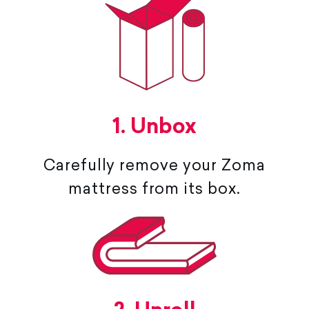
1. Unbox
Carefully remove your Zoma
mattress from its box.