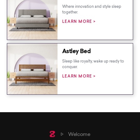
Where innovation and style sleep
together.
LEARN MORE >
Astley Bed
Sleep like royalty, wake up ready to
conquer.
LEARN MORE >
Home
Welcome