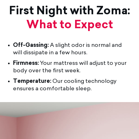
First Night with Zoma:
What to Expect
Off-Gassing:
A slight odor is normal and
will dissipate in a few hours.
Firmness:
Your mattress will adjust to your
body over the first week.
Temperature:
Our cooling technology
ensures a comfortable sleep.