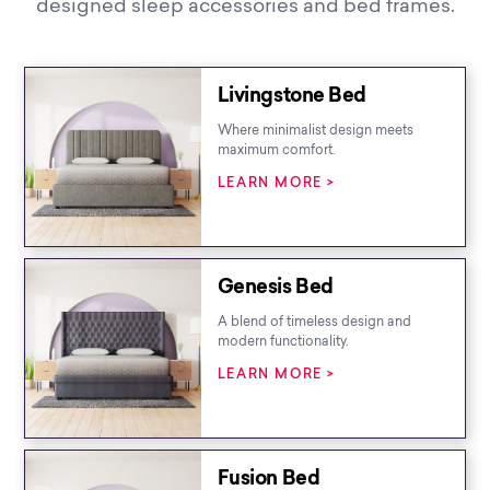
designed sleep accessories and bed frames.
Livingstone Bed
Where minimalist design meets
maximum comfort.
LEARN MORE >
Genesis Bed
A blend of timeless design and
modern functionality.
LEARN MORE >
Fusion Bed