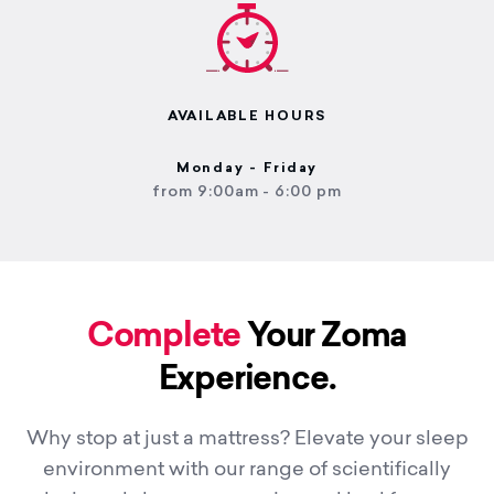
AVAILABLE HOURS
Monday - Friday
from 9:00am - 6:00 pm
Complete
Your Zoma
Experience.
Why stop at just a mattress? Elevate your sleep
environment with our range of scientifically