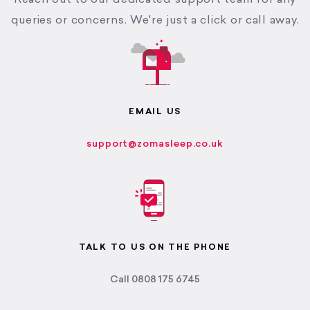
Reach out to our dedicated support team for any
queries or concerns. We're just a click or call away.
EMAIL US
support@zomasleep.co.uk
TALK TO US ON THE PHONE
Call 0808 175 6745