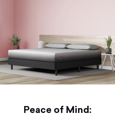
Peace of Mind: