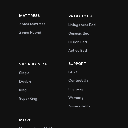
MATTRESS
PRODUCTS
Zoma Mattress
Livingstone Bed
Zoma Hybrid
Genesis Bed
Fusion Bed
Astley Bed
SUPPORT
SHOP BY SIZE
FAQs
Single
Contact Us
Double
Shipping
King
Warranty
Super King
Accessibility
MORE