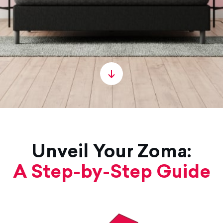
Unveil Your Zoma:
A Step-by-Step Guide