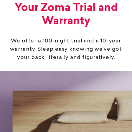
Your Zoma Trial and
Warranty
We offer a 100-night trial and a 10-year
warranty. Sleep easy knowing we've got
your back, literally and figuratively.