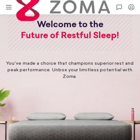
Zoma
Go
Welcome to the
Future of Restful Sleep!
You've made a choice that champions superior rest and
peak performance. Unbox your limitless potential with
Zoma.