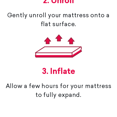
2. Unroll
Gently unroll your mattress onto a
flat surface.
3. Inflate
Allow a few hours for your mattress
to fully expand.