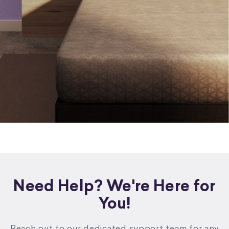
Need Help? We're Here for
You!