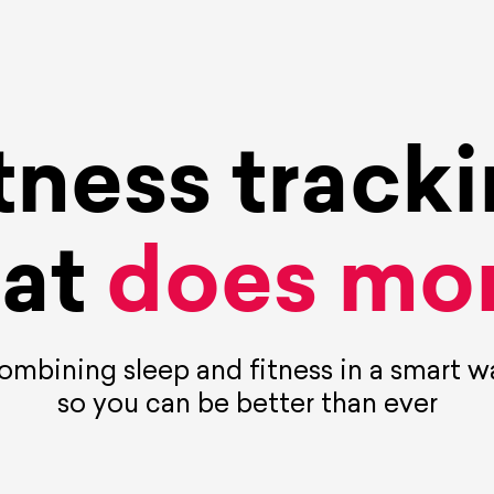
tness track
hat
does mor
ombining sleep and fitness in a smart w
so you can be better than ever