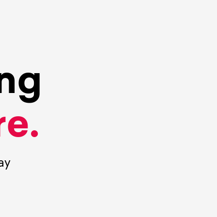
ing
e.
ay