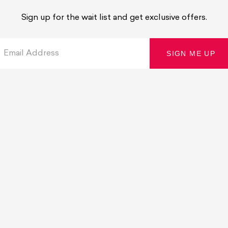
Sign up for the wait list and get exclusive offers.
Email Address
SIGN ME UP