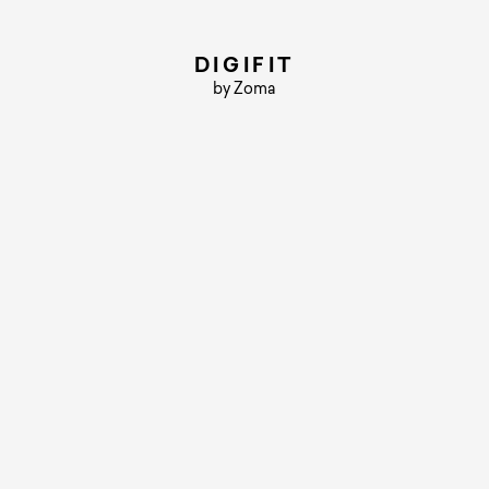
DIGIFIT
by Zoma