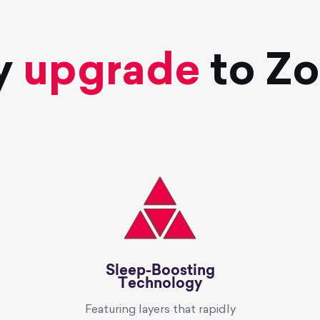
y
upgrade
to Z
Sleep-Boosting
Technology
Featuring layers that rapidly