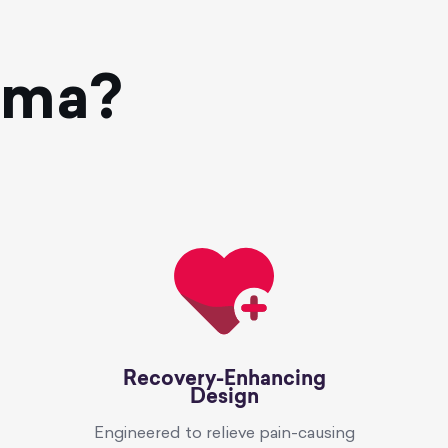
oma?
Recovery-Enhancing
Design
Engineered to relieve pain-causing