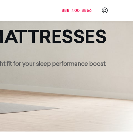
888-400-8856
Go to a
ATTRESSES
ht fit for your sleep
performance boost.