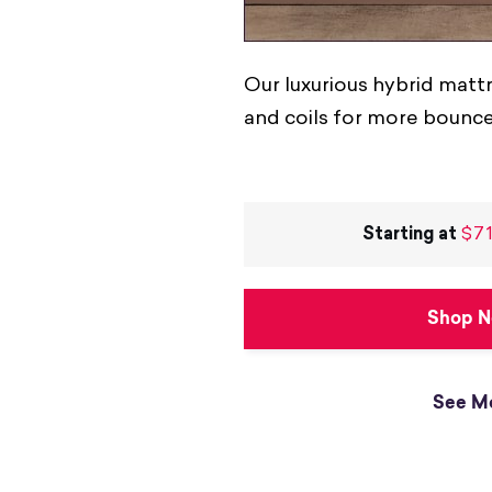
Our luxurious hybrid mat
and coils for more bounc
Starting at
$71
Shop 
See M