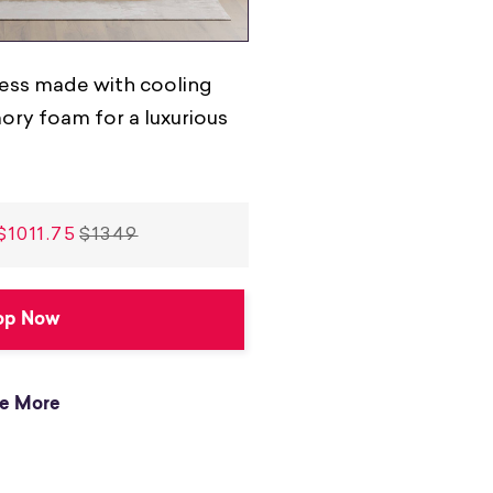
ess made with cooling
ry foam for a luxurious
$1011.75
$1349
op Now
e More