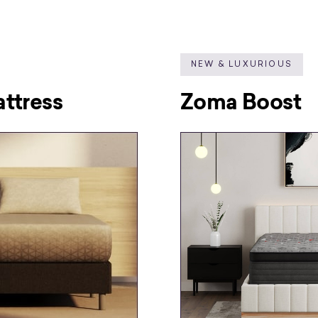
NEW & LUXURIOUS
ttress
Zoma Boost