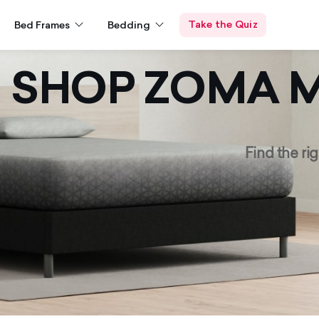
Take the Quiz
Bed Frames
Bedding
SHOP ZOMA
M
Find the rig