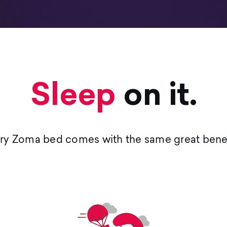
Sleep
on it.
ry Zoma bed comes with the same great benef