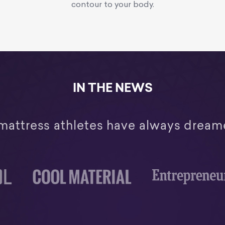
contour to your body.
IN THE NEWS
mattress athletes have always dream