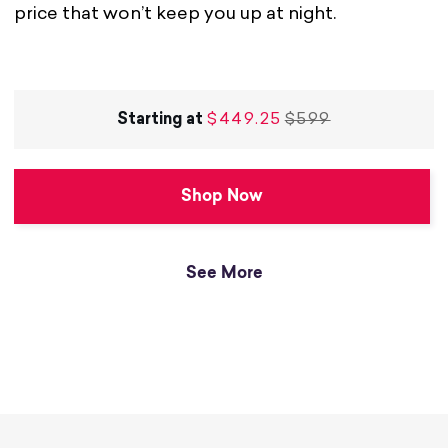
price that won’t keep you up at night.
Starting at
$449.25
$599
Shop Now
See More