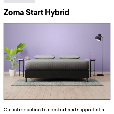
Zoma Start Hybrid
Our introduction to comfort and support at a