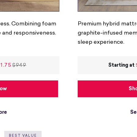
tress. Combining foam
Premium hybrid mattr
e and responsiveness.
graphite-infused memo
sleep experience.
1.75
$949
Starting at
Now
Sh
ore
Se
BEST VALUE