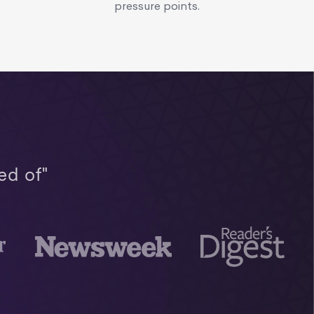
pressure points.
ed of"