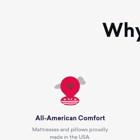
Wh
All-American Comfort
Mattresses and pillows proudly
made in the USA.