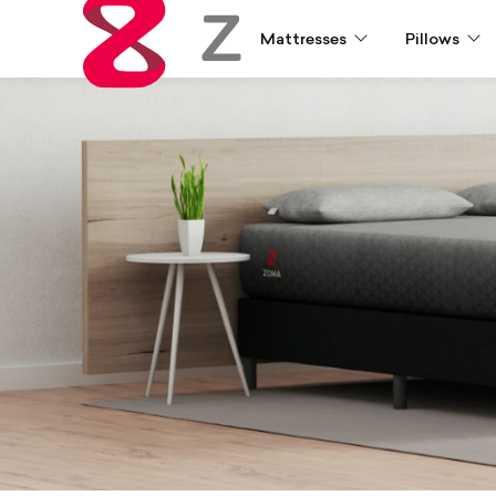
Mattresses
Pillows
Zoma