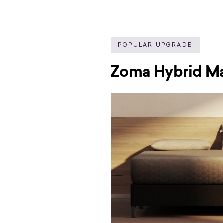
POPULAR UPGRADE
Zoma Hybrid Ma