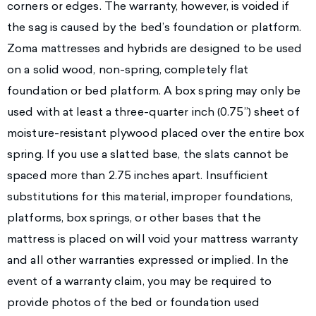
corners or edges. The warranty, however, is voided if
the sag is caused by the bed’s foundation or platform.
Zoma mattresses and hybrids are designed to be used
on a solid wood, non-spring, completely flat
foundation or bed platform. A box spring may only be
used with at least a three-quarter inch (0.75”) sheet of
moisture-resistant plywood placed over the entire box
spring. If you use a slatted base, the slats cannot be
spaced more than 2.75 inches apart. Insufficient
substitutions for this material, improper foundations,
platforms, box springs, or other bases that the
mattress is placed on will void your mattress warranty
and all other warranties expressed or implied. In the
event of a warranty claim, you may be required to
provide photos of the bed or foundation used