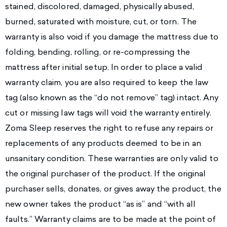
stained, discolored, damaged, physically abused,
burned, saturated with moisture, cut, or torn. The
warranty is also void if you damage the mattress due to
folding, bending, rolling, or re-compressing the
mattress after initial setup. In order to place a valid
warranty claim, you are also required to keep the law
tag (also known as the “do not remove” tag) intact. Any
cut or missing law tags will void the warranty entirely.
Zoma Sleep reserves the right to refuse any repairs or
replacements of any products deemed to be in an
unsanitary condition. These warranties are only valid to
the original purchaser of the product. If the original
purchaser sells, donates, or gives away the product, the
new owner takes the product “as is” and “with all
faults.” Warranty claims are to be made at the point of