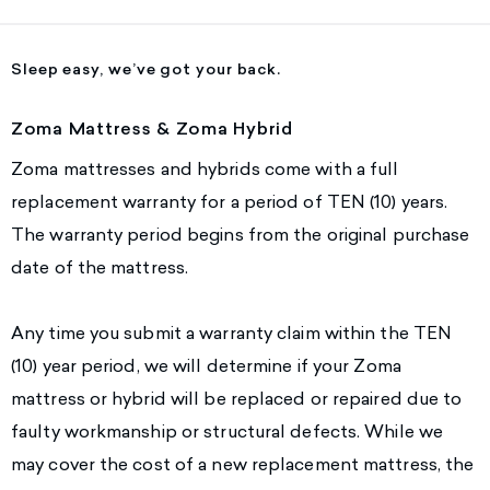
Sleep easy, we’ve got your back.
Zoma Mattress & Zoma Hybrid
Zoma mattresses and hybrids come with a full
replacement warranty for a period of TEN (10) years.
The warranty period begins from the original purchase
date of the mattress.
Any time you submit a warranty claim within the TEN
(10) year period, we will determine if your Zoma
mattress or hybrid will be replaced or repaired due to
faulty workmanship or structural defects. While we
may cover the cost of a new replacement mattress, the