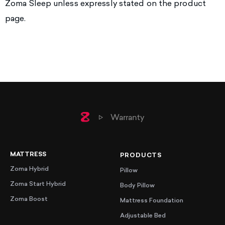
Zoma Sleep unless expressly stated on the product
page.
Home
Warranty
MATTRESS
PRODUCTS
Zoma Hybrid
Pillow
Zoma Start Hybrid
Body Pillow
Zoma Boost
Mattress Foundation
Adjustable Bed