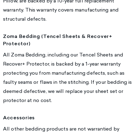
Pillow, are backed by a 10-year full replacement
warranty. This warranty covers manufacturing and
structural defects.
Zoma Bedding (Tencel Sheets & Recover+
Protector)
All Zoma Bedding, including our Tencel Sheets and
Recover+ Protector, is backed by a 1-year warranty
protecting you from manufacturing defects, such as
faulty seams or flaws in the stitching. If your bedding is
deemed defective, we will replace your sheet set or
protector at no cost.
Accessories
All other bedding products are not warrantied by