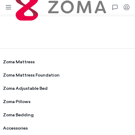
Zoma
Go
Terms
Privacy
Shipping
Warranty
Warranty Information
Zoma Mattress
Zoma Mattress Foundation
Zoma Adjustable Bed
Zoma Pillows
Zoma Bedding
Accessories