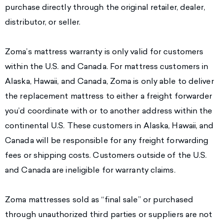
purchase directly through the original retailer, dealer,
distributor, or seller.
Zoma’s mattress warranty is only valid for customers
within the U.S. and Canada. For mattress customers in
Alaska, Hawaii, and Canada, Zoma is only able to deliver
the replacement mattress to either a freight forwarder
you’d coordinate with or to another address within the
continental U.S. These customers in Alaska, Hawaii, and
Canada will be responsible for any freight forwarding
fees or shipping costs. Customers outside of the U.S.
and Canada are ineligible for warranty claims.
Zoma mattresses sold as “final sale” or purchased
through unauthorized third parties or suppliers are not