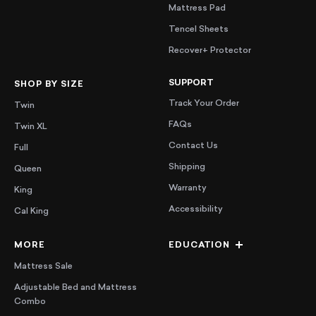
Mattress Pad
Tencel Sheets
Recover+ Protector
SUPPORT
SHOP BY SIZE
Track Your Order
Twin
FAQs
Twin XL
Contact Us
Full
Shipping
Queen
Warranty
King
Accessibility
Cal King
MORE
EDUCATION
Mattress Sale
Adjustable Bed and Mattress
Combo