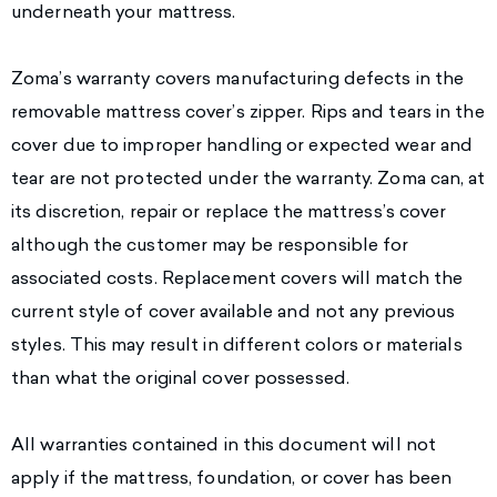
underneath your mattress.
Zoma’s warranty covers manufacturing defects in the
removable mattress cover’s zipper. Rips and tears in the
cover due to improper handling or expected wear and
tear are not protected under the warranty. Zoma can, at
its discretion, repair or replace the mattress’s cover
although the customer may be responsible for
associated costs. Replacement covers will match the
current style of cover available and not any previous
styles. This may result in different colors or materials
than what the original cover possessed.
All warranties contained in this document will not
apply if the mattress, foundation, or cover has been