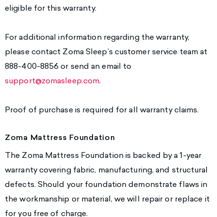
eligible for this warranty.
For additional information regarding the warranty,
please contact Zoma Sleep’s customer service team at
888-400-8856 or send an email to
support@zomasleep.com
.
Proof of purchase is required for all warranty claims.
Zoma Mattress Foundation
The Zoma Mattress Foundation is backed by a 1-year
warranty covering fabric, manufacturing, and structural
defects. Should your foundation demonstrate flaws in
the workmanship or material, we will repair or replace it
for you free of charge.