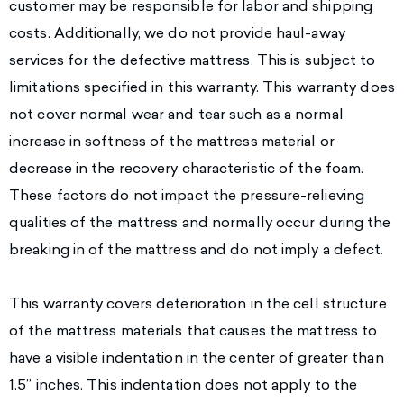
customer may be responsible for labor and shipping
costs. Additionally, we do not provide haul-away
services for the defective mattress. This is subject to
limitations specified in this warranty. This warranty does
not cover normal wear and tear such as a normal
increase in softness of the mattress material or
decrease in the recovery characteristic of the foam.
These factors do not impact the pressure-relieving
qualities of the mattress and normally occur during the
breaking in of the mattress and do not imply a defect.
This warranty covers deterioration in the cell structure
of the mattress materials that causes the mattress to
have a visible indentation in the center of greater than
1.5” inches. This indentation does not apply to the