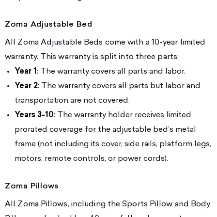
Zoma Adjustable Bed
All Zoma Adjustable Beds come with a 10-year limited
warranty. This warranty is split into three parts:
Year 1
: The warranty covers all parts and labor.
Year 2
: The warranty covers all parts but labor and
transportation are not covered.
Years 3-10
: The warranty holder receives limited
prorated coverage for the adjustable bed’s metal
frame (not including its cover, side rails, platform legs,
motors, remote controls, or power cords).
Zoma Pillows
All Zoma Pillows, including the Sports Pillow and Body