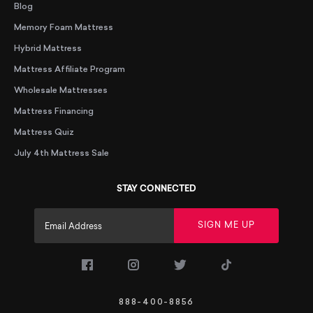
Blog
Memory Foam Mattress
Hybrid Mattress
Mattress Affiliate Program
Wholesale Mattresses
Mattress Financing
Mattress Quiz
July 4th Mattress Sale
STAY CONNECTED
SIGN ME UP
(opens in a new tab)
(opens in a new tab)
(opens in a new tab)
(opens in a new
888-400-8856