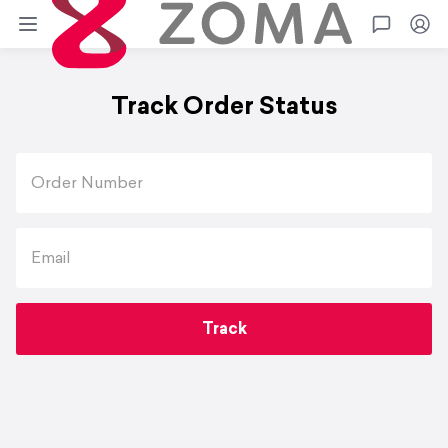
Zoma
Go
Track Order Status
Order Number
Email
Track