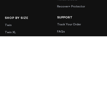
Recover+ Protector
SUPPORT
SHOP BY SIZE
Track Your Order
Twin
FAQs
Twin XL
Contact Us
Full
Shipping
Queen
Warranty
King
Accessibility
Cal King
MORE
EDUCATION
Mattress Sale
Adjustable Bed and Mattress
Combo
Blog
Memory Foam Mattress