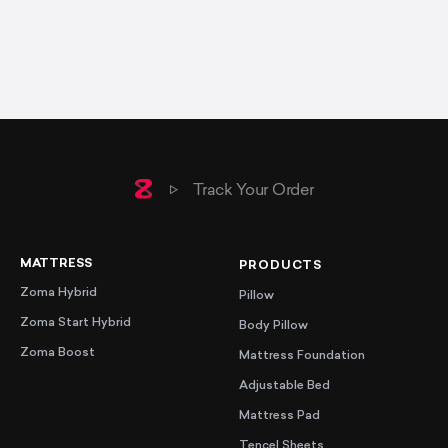
Home
Track Your Order
MATTRESS
PRODUCTS
Zoma Hybrid
Pillow
Zoma Start Hybrid
Body Pillow
Zoma Boost
Mattress Foundation
Adjustable Bed
Mattress Pad
Tencel Sheets