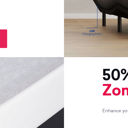
50%
Zom
Enhance you