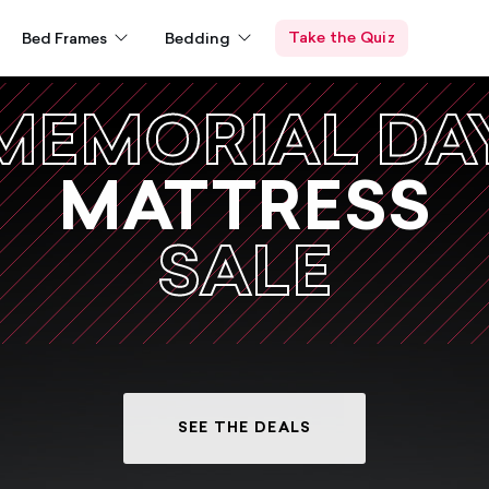
Take the Quiz
Bed Frames
Bedding
MEMORIAL DA
MATTRESS
SALE
SEE THE DEALS