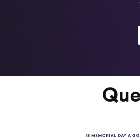
Que
IS MEMORIAL DAY A G