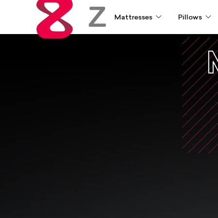
Mattresses
Pillows
Zoma