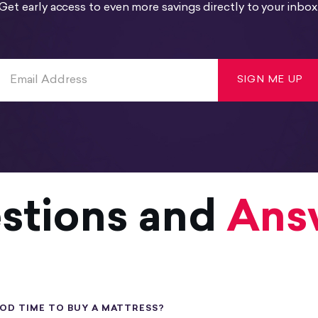
Get early access to even more savings directly to your inbox
SIGN ME UP
stions and
Ans
OOD TIME TO BUY A MATTRESS?