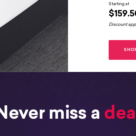
Starting at
$159.5
Discount app
SHO
Never miss a
dea