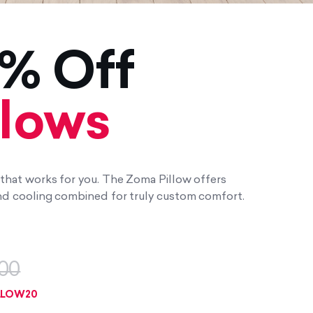
% Off
llows
w that works for you. The Zoma Pillow offers
 and cooling combined for truly custom comfort.
00
LLOW20