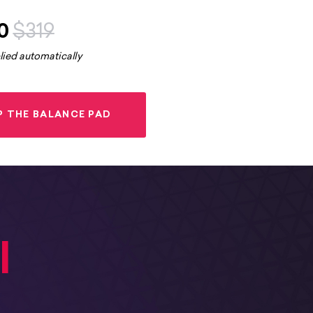
0
$319
lied automatically
P THE BALANCE PAD
l