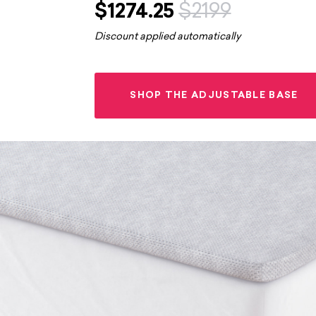
$1274.25
$2199
Discount applied automatically
SHOP THE ADJUSTABLE BASE