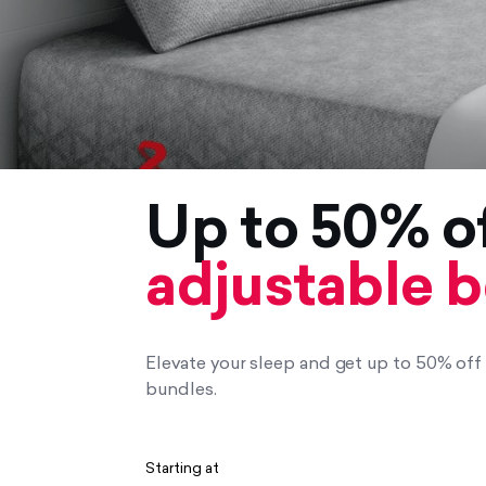
Up to 50% o
adjustable 
Elevate your sleep and get up to 50% of
bundles.
Starting at