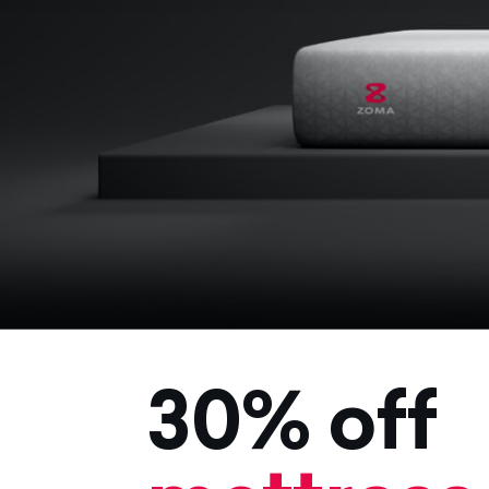
30% off