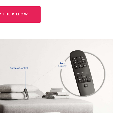
P THE PILLOW