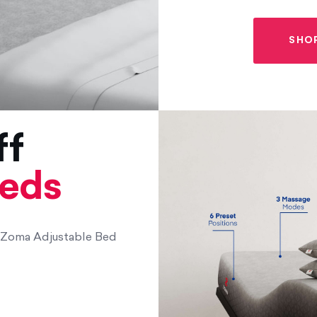
SHO
ff
beds
f Zoma Adjustable Bed