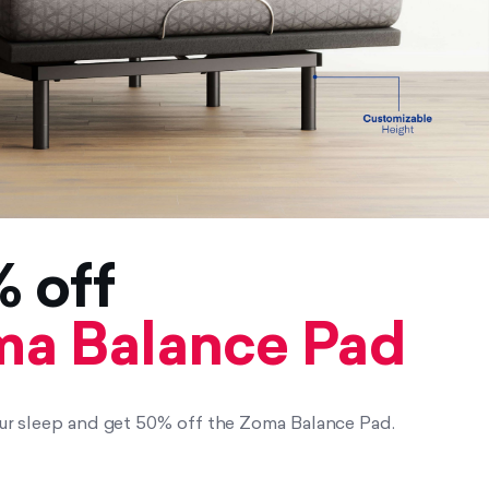
 off
a Balance Pad
r sleep and get 50% off the Zoma Balance Pad.