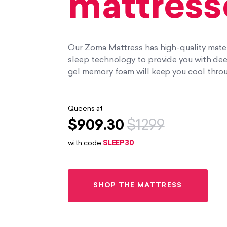
mattress
Our Zoma Mattress has high-quality materi
sleep technology to provide you with deep,
gel memory foam will keep you cool throu
Queens at
$909.30
$1299
with code
SLEEP30
SHOP THE MATTRESS