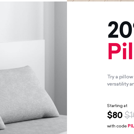
20
Pi
Try a pillo
versatility
Starting at
$80
$1
with code
PI