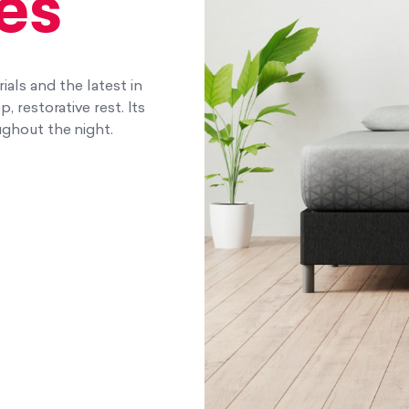
es
als and the latest in
 restorative rest. Its
ghout the night.