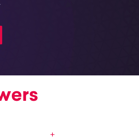
.
wers