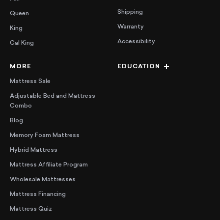
Shipping
Queen
Warranty
King
Accessibility
Cal King
MORE
EDUCATION
Mattress Sale
Adjustable Bed and Mattress
Combo
Blog
Memory Foam Mattress
Hybrid Mattress
Mattress Affiliate Program
Wholesale Mattresses
Mattress Financing
Mattress Quiz