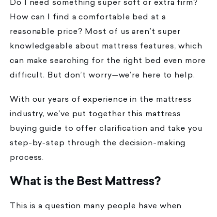
Do I need something super soft or extra firm?
How can I find a comfortable bed at a
reasonable price? Most of us aren’t super
knowledgeable about mattress features, which
can make searching for the right bed even more
difficult. But don’t worry—we’re here to help.
With our years of experience in the mattress
industry, we’ve put together this mattress
buying guide to offer clarification and take you
step-by-step through the decision-making
process.
What is the Best Mattress?
This is a question many people have when