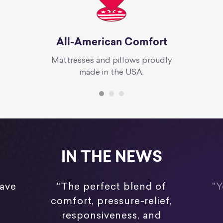
All-American Comfort
Mattresses and pillows proudly
made in the USA.
IN THE NEWS
have
"The perfect blend of
"Y
comfort, pressure-relief,
responsiveness, and