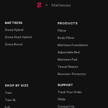
Home
Mattresses
MATTRESS
PRODUCTS
Zoma Hybrid
Pillow
Zoma Start Hybrid
Body Pillow
Zoma Boost
Mattress Foundation
Adjustable Bed
Mattress Pad
Tencel Sheets
Recover+ Protector
SUPPORT
SHOP BY SIZE
Track Your Order
Twin
FAQs
Twin XL
Contact Us
Full