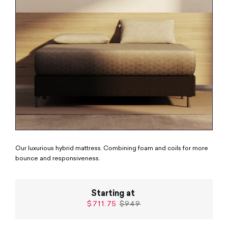
Our luxurious hybrid mattress. Combining foam and coils for more
bounce and responsiveness.
Starting at
$711.75
$949