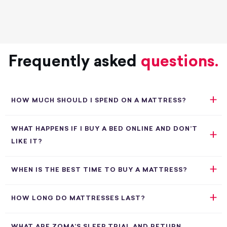
Frequently asked
questions.
HOW MUCH SHOULD I SPEND ON A MATTRESS?
WHAT HAPPENS IF I BUY A BED ONLINE AND DON’T
LIKE IT?
WHEN IS THE BEST TIME TO BUY A MATTRESS?
HOW LONG DO MATTRESSES LAST?
WHAT ARE ZOMA’S SLEEP TRIAL AND RETURN