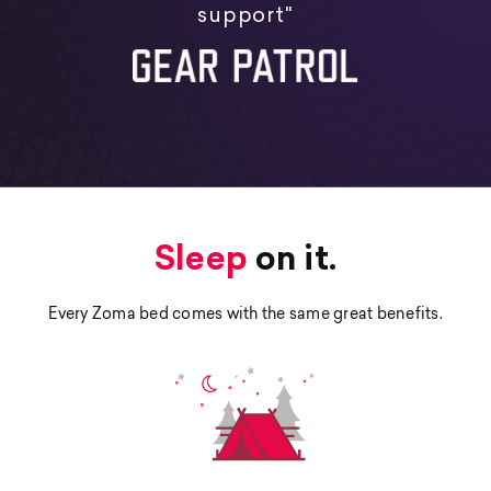
support"
Sleep
on it.
Every Zoma bed comes with the same great benefits.