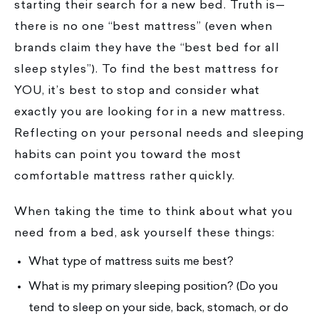
starting their search for a new bed. Truth is—
there is no one “best mattress” (even when
brands claim they have the “best bed for all
sleep styles”). To find the best mattress for
YOU, it’s best to stop and consider what
exactly you are looking for in a new mattress.
Reflecting on your personal needs and sleeping
habits can point you toward the most
comfortable mattress rather quickly.
When taking the time to think about what you
need from a bed, ask yourself these things:
What type of mattress suits me best?
What is my primary sleeping position? (Do you
tend to sleep on your side, back, stomach, or do