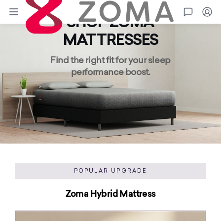
Zoma
Go
SHOP ZOMA
MATTRESSES
Find the right fit for your sleep
performance boost.
POPULAR UPGRADE
Zoma Hybrid Mattress