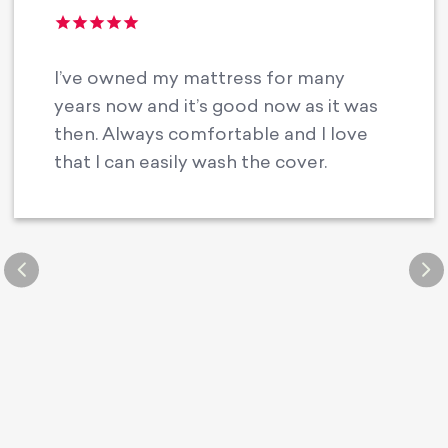
I’ve owned my mattress for many
years now and it’s good now as it was
then. Always comfortable and I love
that I can easily wash the cover.