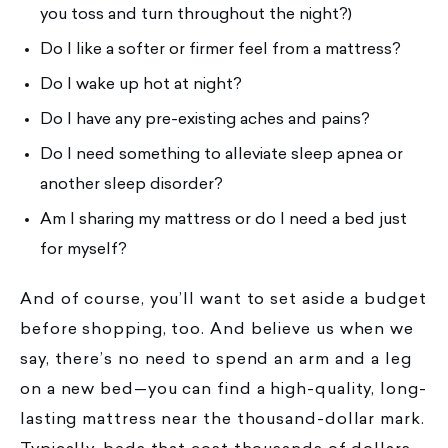
you toss and turn throughout the night?)
Do I like a softer or firmer feel from a mattress?
Do I wake up hot at night?
Do I have any pre-existing aches and pains?
Do I need something to alleviate sleep apnea or
another sleep disorder?
Am I sharing my mattress or do I need a bed just
for myself?
And of course, you’ll want to set aside a budget
before shopping, too. And believe us when we
say, there’s no need to spend an arm and a leg
on a new bed—you can find a high-quality, long-
lasting mattress near the thousand-dollar mark.