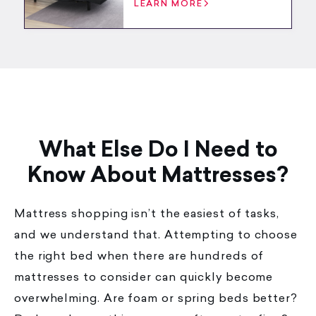
LEARN MORE
What Else Do I Need to
Know About Mattresses?
Mattress shopping isn’t the easiest of tasks,
and we understand that. Attempting to choose
the right bed when there are hundreds of
mattresses to consider can quickly become
overwhelming. Are foam or spring beds better?