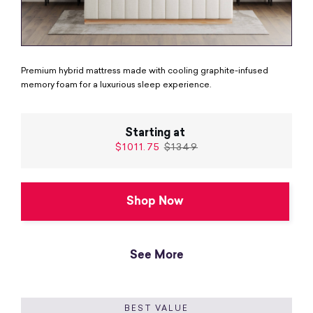
Premium hybrid mattress made with cooling graphite-infused
memory foam for a luxurious sleep experience.
Starting at
$1011.75
$1349
Shop Now
See More
BEST VALUE