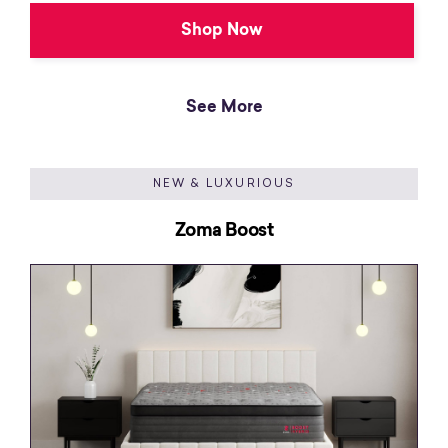
Shop Now
See More
NEW & LUXURIOUS
Zoma Boost