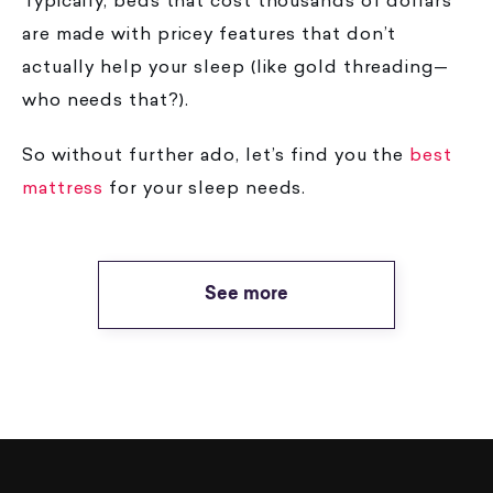
Typically, beds that cost thousands of dollars
are made with pricey features that don’t
actually help your sleep (like gold threading—
who needs that?).
So without further ado, let’s find you the
best
(opens in a new tab)
mattress
for your sleep needs.
See more