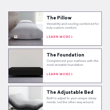
The Pillow
Versatility and cooling combined for
truly custom comfort.
LEARN MORE
The Foundation
Complement your mattress with the
most versatile foundation.
LEARN MORE
The Adjustable Bed
Built to adjust to your unique sleep
needs, not the other way around.