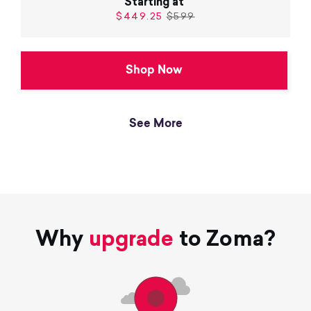
Starting at
$449.25
$599
Shop Now
See More
Why
upgrade
to Zoma?