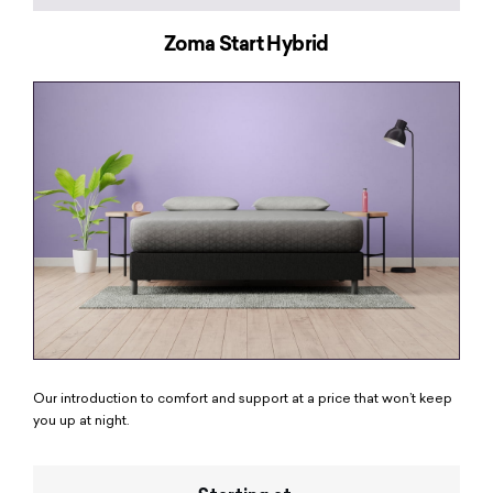
Zoma Start Hybrid
Our introduction to comfort and support at a price that won’t keep
you up at night.