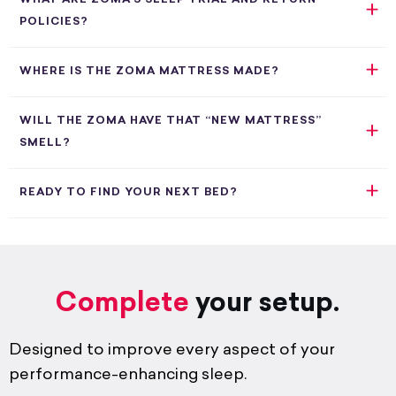
POLICIES?
WHERE IS THE ZOMA MATTRESS MADE?
WILL THE ZOMA HAVE THAT “NEW MATTRESS”
SMELL?
READY TO FIND YOUR NEXT BED?
Complete
your setup.
Designed to improve every aspect of your
performance-enhancing sleep.