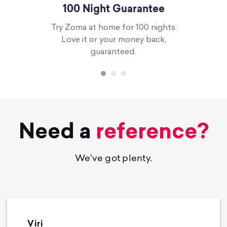
100 Night Guarantee
Try Zoma at home for 100 nights.
Love it or your money back,
guaranteed.
Need a
reference?
We've got plenty.
Viri